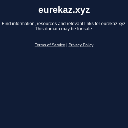
eurekaz.xyz
Find information, resources and relevant links for eurekaz.xyz.
This domain may be for sale.
Terms of Service
|
Privacy Policy