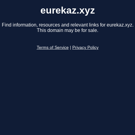
eurekaz.xyz
Find information, resources and relevant links for eurekaz.xyz.
This domain may be for sale.
Terms of Service
|
Privacy Policy